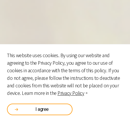
This website uses cookies. By using our website and
agreeing to the Privacy Policy, you agree to our use of
cookies in accordance with the terms of this policy. If you
do not agree, please follow the instructions to deactivate
and cookies from this website will not be placed on your
device. Learn more in the
Privacy Policy
。
I agree
GENERAL
FINANCIAL
HEALTHCARE
TOTAL SOLUTIONS
MERCHANDISE
INSTITUTIONS
INDUSTRY