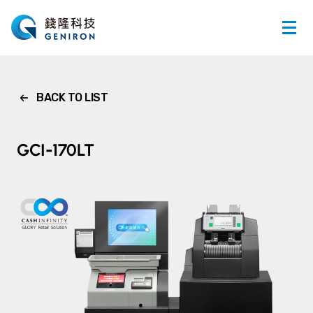
BACK TO LIST
GCI-170LT