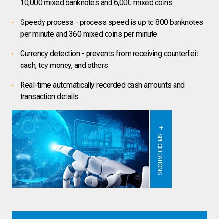
10,000 mixed banknotes and 6,000 mixed coins
Speedy process - process speed is up to 800 banknotes
per minute and 360 mixed coins per minute
Currency detection - prevents from receiving counterfeit
cash, toy money, and others
Real-time automatically recorded cash amounts and
transaction details
SPECIFICATIONS
If you are browsing on a mobile phone,
please rotate your screen to portrait