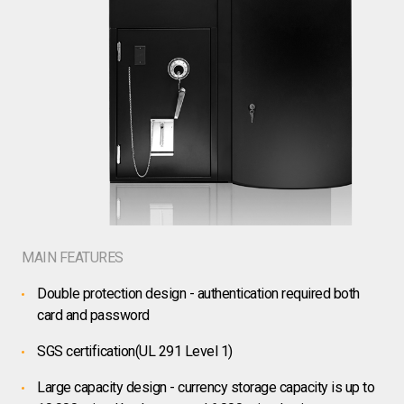
MAIN FEATURES
Double protection design - authentication required both
card and password
SGS certification(UL 291 Level 1)
Large capacity design - currency storage capacity is up to