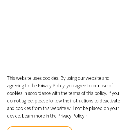
This website uses cookies. By using our website and
agreeing to the Privacy Policy, you agree to our use of
cookies in accordance with the terms of this policy. If you
do not agree, please follow the instructions to deactivate
Geniron strive for
and cookies from this website will not be placed on your
a win-win situation for consumers,
device. Learn more in the
Privacy Policy
。
products and channels