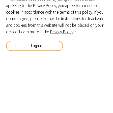
agreeing to the Privacy Policy, you agree to our use of
cookies in accordance with the terms of this policy. If you
do not agree, please follow the instructions to deactivate
and cookies from this website will not be placed on your
device. Learn more in the
Privacy Policy
。
FINANCIAL OPERATION AND
SMAR
I agree
MANAGEMENT SERVICE
SMART CASH RECYCLING PAYMENT SYSTEM
CAS