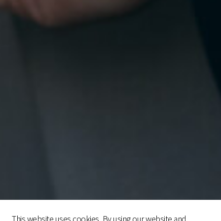
This website uses cookies. By using our website and