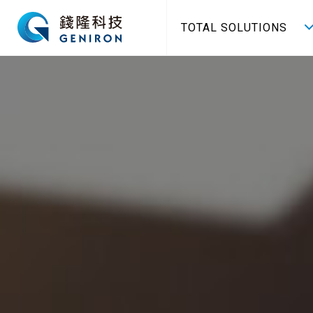
TOTAL SOLUTIONS