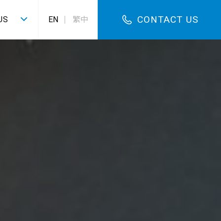
CONTACT US
US
EN
繁中