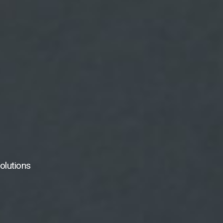
olutions