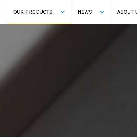
OUR PRODUCTS
NEWS
ABOUT 