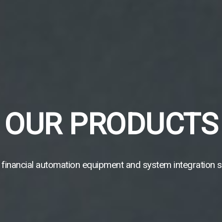
OUR PRODUCTS
 financial automation equipment and system integration s