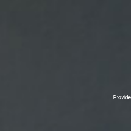
Provide