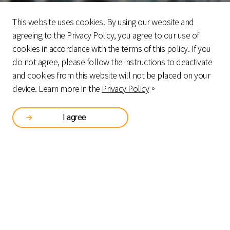
This website uses cookies. By using our website and
agreeing to the Privacy Policy, you agree to our use of
cookies in accordance with the terms of this policy. If you
do not agree, please follow the instructions to deactivate
and cookies from this website will not be placed on your
device. Learn more in the
Privacy Policy
。
Certifications and Awards
I agree