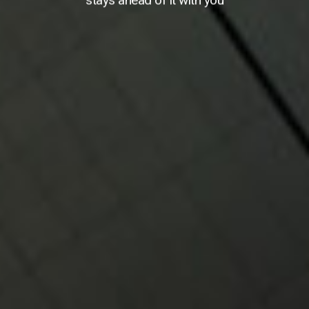
stays ahead of it with you