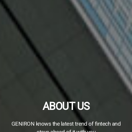
If you are browsing on a mobile phone,
please rotate your screen to portrait
orientation
ABOUT US
To ensure normal function and give you the best
GENIRON knows the latest trend of fintech and
experience, thank you.